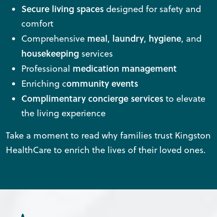
Secure living spaces
designed for safety and
comfort
meal
laundry
hygiene
Comprehensive
,
,
, and
housekeeping
services
medication management
Professional
ommunity events
Enriching c
Complimentary concierge
services
to elevate
the living experience
Take a moment to read why families trust Kingston
HealthCare to enrich the lives of their loved ones.