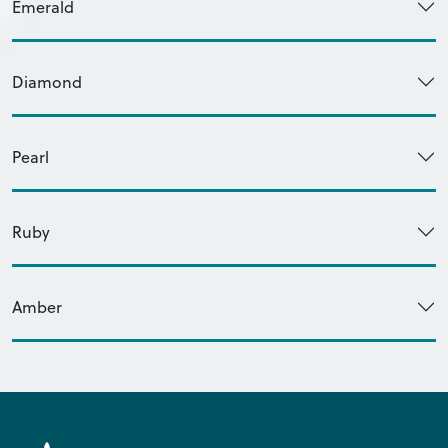
Emerald
Diamond
Pearl
Ruby
Amber