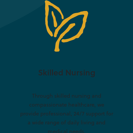
Skilled Nursing
Through skilled nursing and
compassionate healthcare, we
provide professional, 24/7 support for
a wide range of daily living and
medical needs.