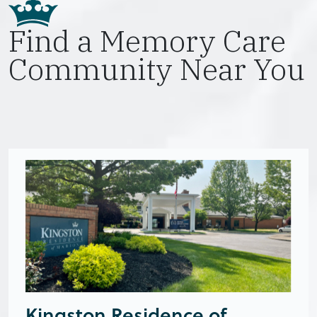
Find a Memory Care
Community Near You
Kingston Residence of