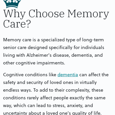
Why Choose Memory
Care?
Memory care is a specialized type of long-term
senior care designed specifically for individuals
living with Alzheimer’s disease, dementia, and
other cognitive impairments.
Cognitive conditions like
dementia
can affect the
safety and security of loved ones in virtually
endless ways. To add to their complexity, these
conditions rarely affect people exactly the same
way, which can lead to stress, anxiety, and
uncertainty about a loved one’s quality of life.