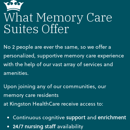
What Memory Care
Suites Offer
No 2 people are ever the same, so we offer a
personalized, supportive memory care experience
with the help of our vast array of services and
amenities.
Upon joining any of our communities, our
memory care residents
at Kingston HealthCare receive access to:
support
enrichment
Continuous cognitive
and
24/7 nursing staff
availability