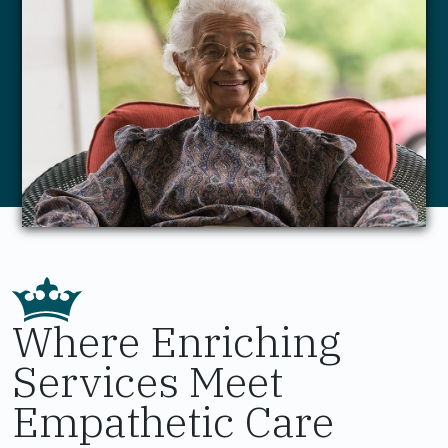
Where Enriching
Services Meet
Empathetic Care