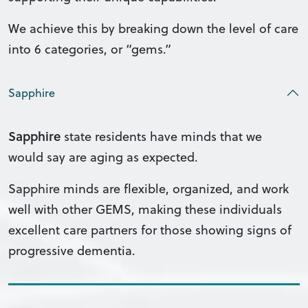
We achieve this by breaking down the level of care
into 6 categories, or “gems.”
Sapphire
Sapphire
state residents have minds that we
would say are aging as expected.
Sapphire minds are flexible, organized, and work
well with other GEMS, making these individuals
excellent care partners for those showing signs of
progressive dementia.