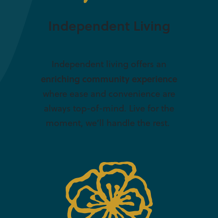
Independent Living
Independent living offers an
enriching community experience
where ease and convenience are
always top-of-mind. Live for the
moment, we’ll handle the rest.