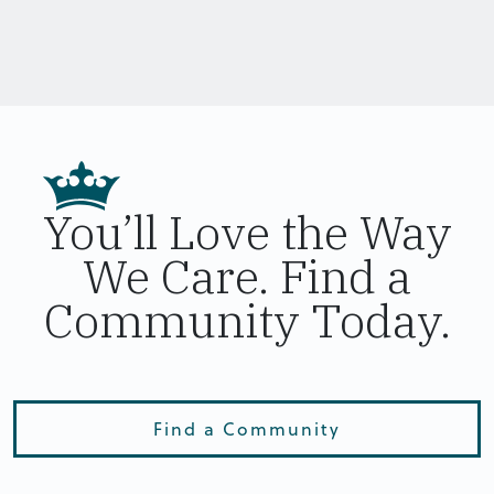
You’ll Love the Way
We Care. Find a
Community Today.
Find a Community