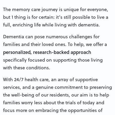
The memory care journey is unique for everyone,
but 1 thing is for certain: it’s still possible to live a
full, enriching life while living with dementia.
Dementia can pose numerous challenges for
families and their loved ones. To help, we offer a
personalized, research-backed approach
specifically focused on supporting those living
with these conditions.
With 24/7 health care, an array of supportive
services, and a genuine commitment to preserving
the well-being of our residents, our aim is to help
families worry less about the trials of today and
focus more on embracing the opportunities of