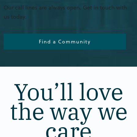
Our call lines are always open. Get in touch with
us today.
Find a Community
You’ll love
the way we
care