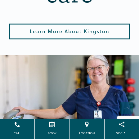
Learn More About Kingston
CALL
BOOK
LOCATION
SOCIAL