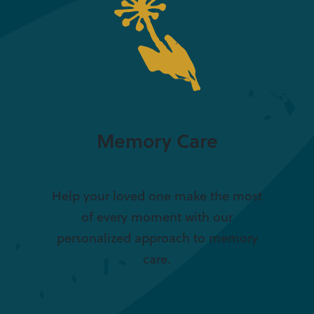
Memory Care
Help your loved one make the most
of every moment with our
personalized approach to memory
care.