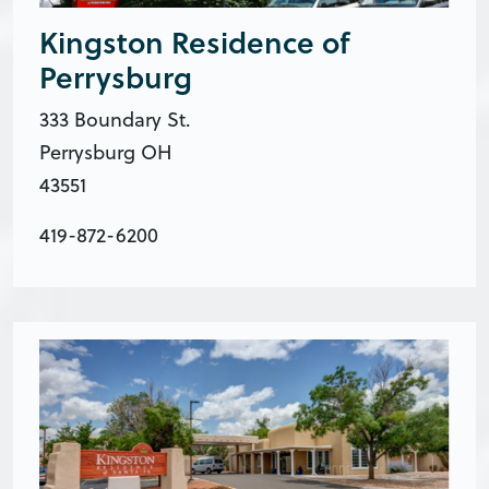
Kingston Residence of
Perrysburg
333 Boundary St.
Perrysburg OH
43551
419-872-6200