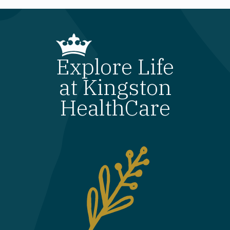
Explore Life
at Kingston
HealthCare