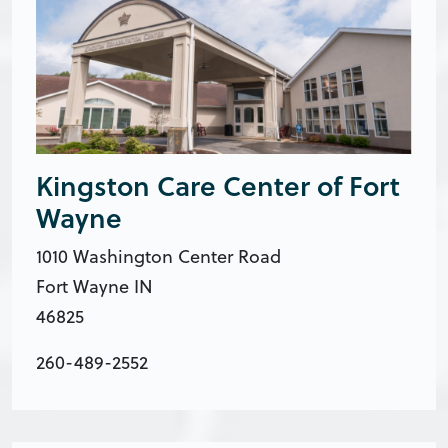
Kingston Care Center of Fort
Wayne
1010 Washington Center Road
Fort Wayne IN
46825
260-489-2552