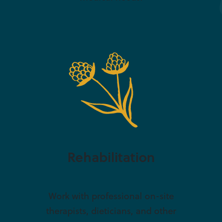
Rehabilitation
Work with professional on-site
therapists, dieticians, and other