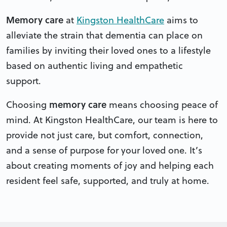
Memory care
at
Kingston HealthCare
aims to
alleviate the strain that dementia can place on
families by inviting their loved ones to a lifestyle
based on authentic living and empathetic
support.
memory care
Choosing
means choosing peace of
mind. At Kingston HealthCare, our team is here to
provide not just care, but comfort, connection,
and a sense of purpose for your loved one. It’s
about creating moments of joy and helping each
resident feel safe, supported, and truly at home.