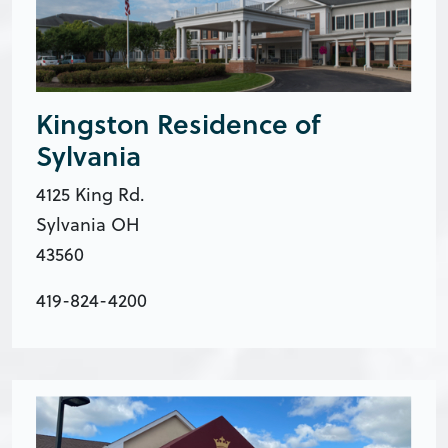
Kingston Residence of
Sylvania
4125 King Rd.
Sylvania OH
43560
419-824-4200