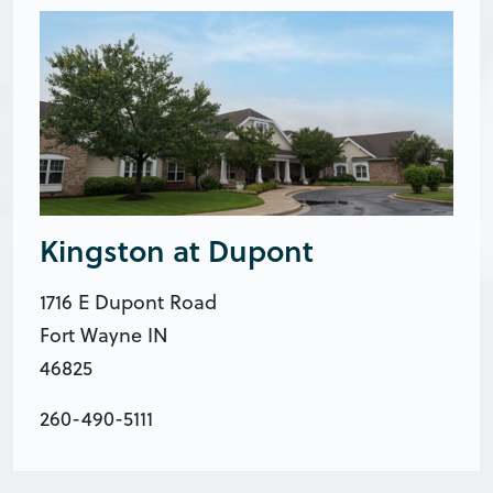
Kingston at Dupont
1716 E Dupont Road
Fort Wayne IN
46825
260-490-5111