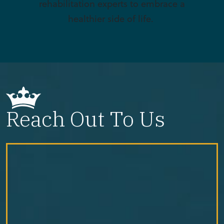
rehabilitation experts to embrace a
healthier side of life.
Reach Out To Us