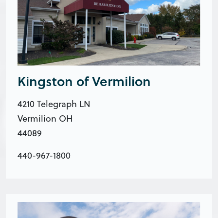
Kingston of Vermilion
4210 Telegraph LN
Vermilion OH
44089
440-967-1800