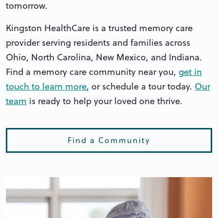
tomorrow.
Kingston HealthCare is a trusted memory care
provider serving residents and families across
Ohio, North Carolina, New Mexico, and Indiana.
Find a memory care community near you,
get in
touch to learn more
, or schedule a tour today.
Our
team
is ready to help your loved one thrive.
Find a Community