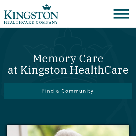
Memory Care
at Kingston HealthCare
Find a Community