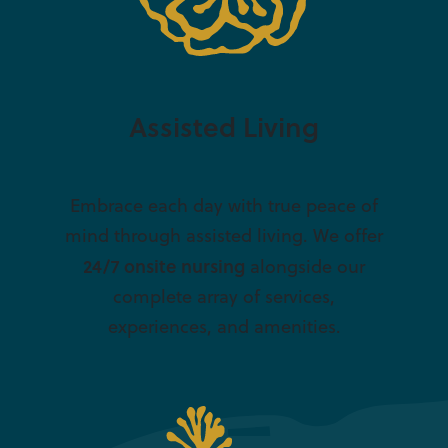
Assisted Living
Embrace each day with true peace of
mind through assisted living. We offer
24/7 onsite nursing
alongside our
complete array of services,
experiences, and amenities.