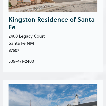
Kingston Residence of Santa
Fe
2400 Legacy Court
Santa Fe NM
87507
505-471-2400