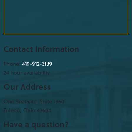
Contact Information
Phone:
419-912-3189
24 hour availability
Our Address
One SeaGate, Suite 1960
Toledo
,
Ohio
43604
Have a question?