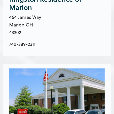
Marion
​464 James Way
Marion OH
43302
740-389-2311