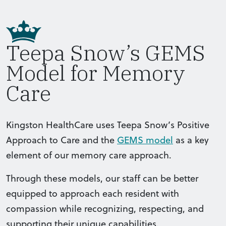
Teepa Snow’s GEMS
Model for Memory
Care
Kingston HealthCare uses Teepa Snow’s Positive
Approach to Care and the
GEMS model
as a key
element of our memory care approach.
Through these models, our staff can be better
equipped to approach each resident with
compassion while recognizing, respecting, and
supporting their unique capabilities.