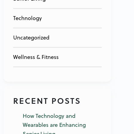
Technology
Uncategorized
Wellness & Fitness
RECENT POSTS
How Technology and
Wearables are Enhancing
Senior Living