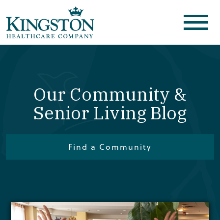
Our Community &
Senior Living Blog
Find a Community