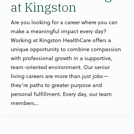
at Kingston
Are you looking for a career where you can
make a meaningful impact every day?
Working at Kingston HealthCare offers a
unique opportunity to combine compassion
with professional growth in a supportive,
team-oriented environment. Our senior
living careers are more than just jobs—
they’re paths to greater purpose and
personal fulfillment. Every day, our team
members…