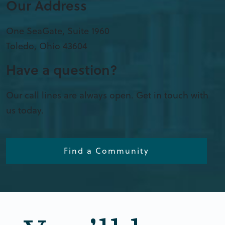
Our Address
One SeaGate, Suite 1960
Toledo
,
Ohio
43604
Have a question?
Our call lines are always open. Get in touch with
us today.
Find a Community