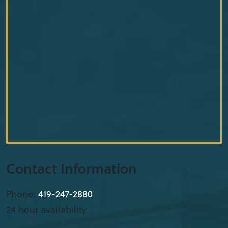
Contact Information
Phone:
419-912-3653
24 hour availability