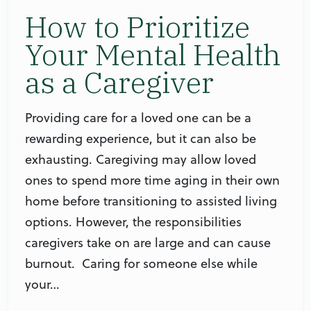
How to Prioritize
Your Mental Health
as a Caregiver
Providing care for a loved one can be a
rewarding experience, but it can also be
exhausting. Caregiving may allow loved
ones to spend more time aging in their own
home before transitioning to assisted living
options. However, the responsibilities
caregivers take on are large and can cause
burnout. Caring for someone else while
your…