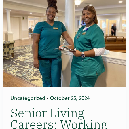
Uncategorized
•
October 25, 2024
Senior Living
Careers: Working