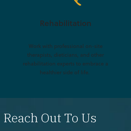
Rehabilitation
Work with professional on-site
therapists, dieticians, and other
rehabilitation experts to embrace a
healthier side of life.
Reach Out To Us