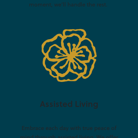
moment, we’ll handle the rest.
Assisted Living
Embrace each day with true peace of
mind through assisted living. We offer