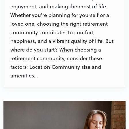
enjoyment, and making the most of life.
Whether you’re planning for yourself or a
loved one, choosing the right retirement
community contributes to comfort,
happiness, and a vibrant quality of life. But
where do you start? When choosing a
retirement community, consider these
factors: Location Community size and
amenities…