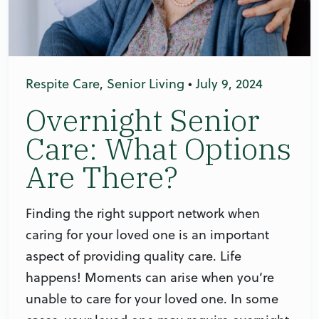
Respite Care
,
Senior Living
•
July 9, 2024
Overnight Senior
Care: What Options
Are There?
Finding the right support network when
caring for your loved one is an important
aspect of providing quality care. Life
happens! Moments can arise when you’re
unable to care for your loved one. In some