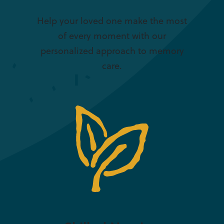
Help your loved one make the most
of every moment with our
personalized approach to memory
care.