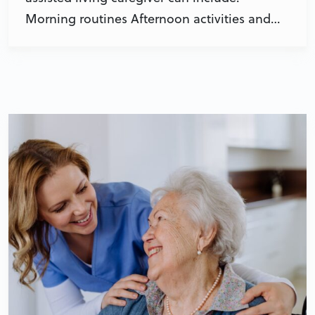
Morning routines Afternoon activities and…