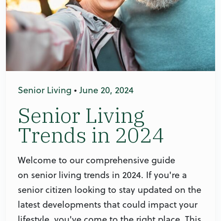
Senior Living
•
June 20, 2024
Senior Living
Trends in 2024
Welcome to our comprehensive guide
on senior living trends in 2024. If you're a
senior citizen looking to stay updated on the
latest developments that could impact your
lifestyle, you've come to the right place. This