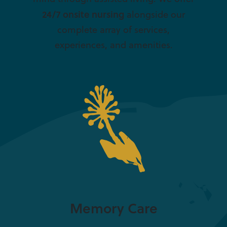
24/7 onsite nursing
alongside our
complete array of services,
experiences, and amenities.
Memory Care