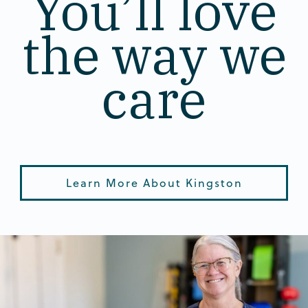
You’ll love
the way we
care
Learn More About Kingston