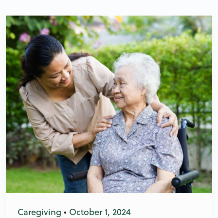
Caregiving
•
October 1, 2024