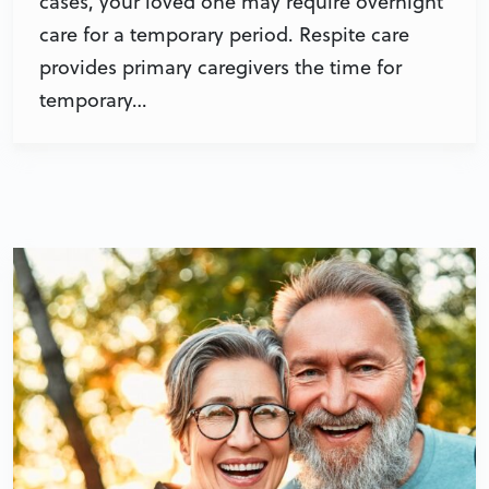
cases, your loved one may require overnight
care for a temporary period. Respite care
provides primary caregivers the time for
temporary…