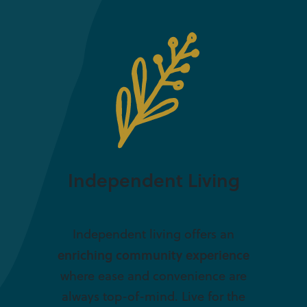
Independent Living
Independent living offers an
enriching community experience
where ease and convenience are
always top-of-mind. Live for the