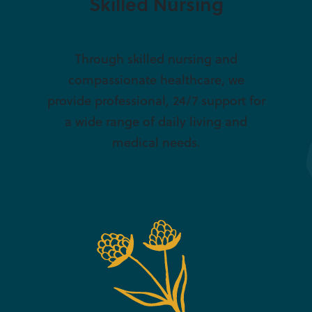
Skilled Nursing
Through skilled nursing and
compassionate healthcare, we
provide professional, 24/7 support for
a wide range of daily living and
medical needs.