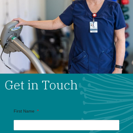
Get in Touch
First Name
*