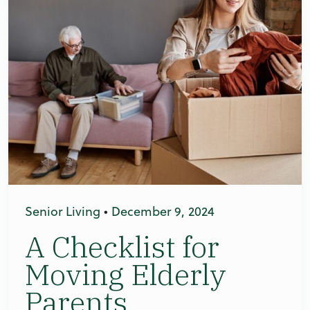
Senior Living
•
December 9, 2024
A Checklist for
Moving Elderly
Parents