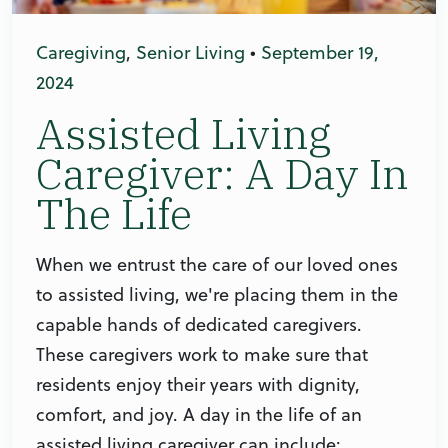
Caregiving
,
Senior Living
•
September 19,
2024
Assisted Living
Caregiver: A Day In
The Life
When we entrust the care of our loved ones
to assisted living, we're placing them in the
capable hands of dedicated caregivers.
These caregivers work to make sure that
residents enjoy their years with dignity,
comfort, and joy. A day in the life of an
assisted living caregiver can include: