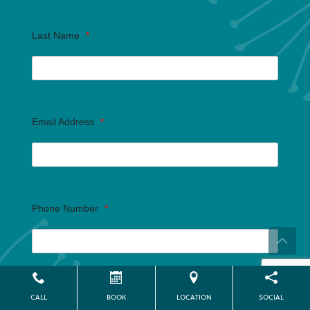
Last Name
*
Email Address
*
Phone Number
*
Are you inquiring for yourself or someone else?
*
CALL
BOOK
LOCATION
SOCIAL