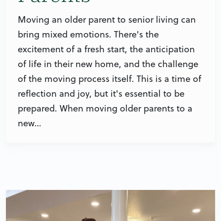
Moving an older parent to senior living can
bring mixed emotions. There's the
excitement of a fresh start, the anticipation
of life in their new home, and the challenge
of the moving process itself. This is a time of
reflection and joy, but it's essential to be
prepared. When moving older parents to a
new…