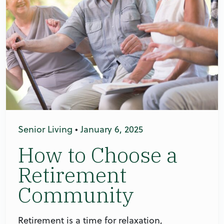
Senior Living
•
January 6, 2025
How to Choose a
Retirement
Community
Retirement is a time for relaxation,