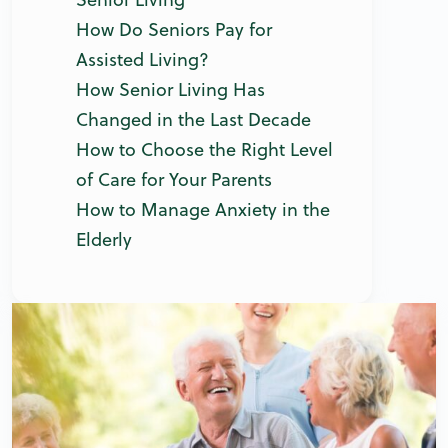
How Do Seniors Pay for
Assisted Living?
How Senior Living Has
Changed in the Last Decade
How to Choose the Right Level
of Care for Your Parents
How to Manage Anxiety in the
Elderly