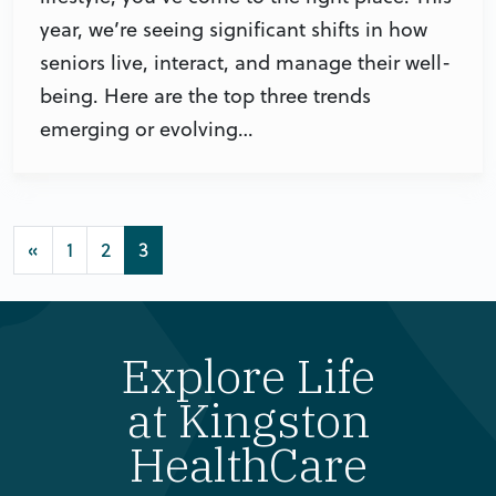
year, we’re seeing significant shifts in how
seniors live, interact, and manage their well-
being. Here are the top three trends
emerging or evolving…
Posts navigation
«
1
2
3
Explore Life
at Kingston
HealthCare