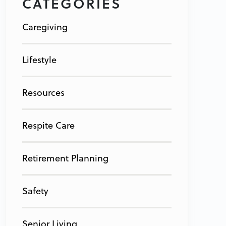
CATEGORIES
Caregiving
Lifestyle
Resources
Respite Care
Retirement Planning
Safety
Senior Living