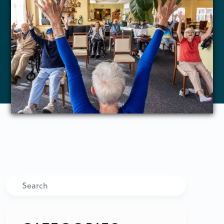
Search