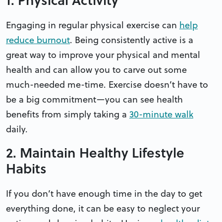
Engaging in regular physical exercise can
help
reduce burnout
. Being consistently active is a
great way to improve your physical and mental
health and can allow you to carve out some
much-needed me-time. Exercise doesn’t have to
be a big commitment—you can see health
benefits from simply taking a
30-minute walk
daily.
2. Maintain Healthy Lifestyle
Habits
If you don’t have enough time in the day to get
everything done, it can be easy to neglect your