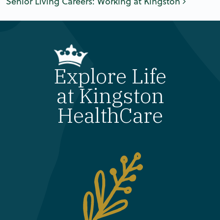
Senior Living Careers: Working at Kingston
Explore Life
at Kingston
HealthCare