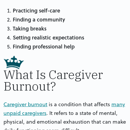
Practicing self-care
Finding a community
Taking breaks
Setting realistic expectations
Finding professional help
What Is Caregiver
Burnout?
Caregiver burnout
is a condition that affects
many
unpaid caregivers
. It refers to a state of mental,
physical, and emotional exhaustion that can make