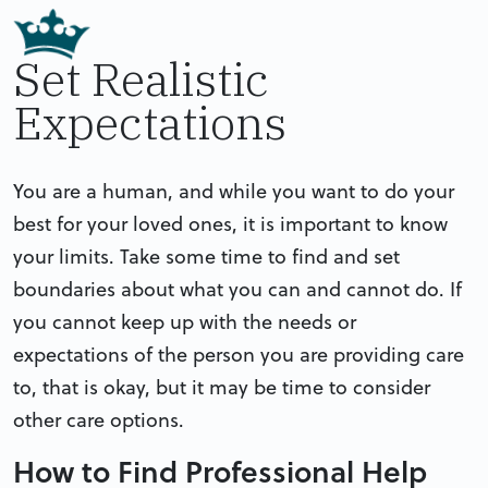
Set Realistic
Expectations
You are a human, and while you want to do your
best for your loved ones, it is important to know
your limits. Take some time to find and set
boundaries about what you can and cannot do. If
you cannot keep up with the needs or
expectations of the person you are providing care
to, that is okay, but it may be time to consider
other care options.
How to Find Professional Help