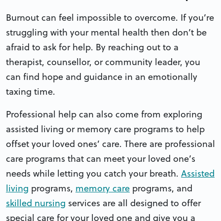
Burnout can feel impossible to overcome. If you’re
struggling with your mental health then don’t be
afraid to ask for help. By reaching out to a
therapist, counsellor, or community leader, you
can find hope and guidance in an emotionally
taxing time.
Professional help can also come from exploring
assisted living or memory care programs to help
offset your loved ones’ care. There are professional
care programs that can meet your loved one’s
needs while letting you catch your breath.
Assisted
living
programs,
memory care
programs, and
skilled nursing
services are all designed to offer
special care for your loved one and give you a