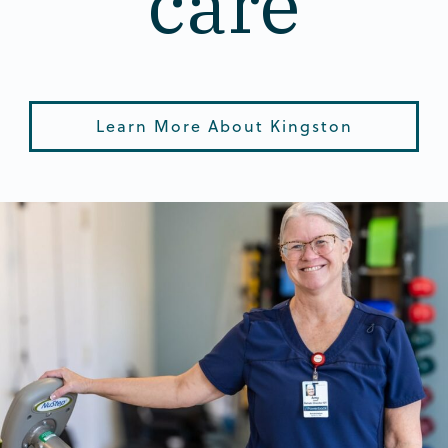
care
Learn More About Kingston