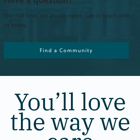
Our call lines are always open. Get in touch with
us today.
Find a Community
You’ll love
the way we