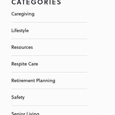
CATEGORIES
Caregiving
Lifestyle
Resources
Respite Care
Retirement Planning
Safety
Senior Living