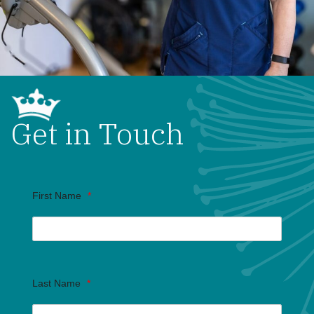
Get in Touch
First Name
*
Last Name
*