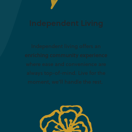
Independent Living
Independent living offers an
enriching community experience
where ease and convenience are
always top-of-mind. Live for the
moment, we’ll handle the rest.