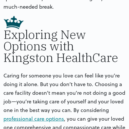
much-needed break.
Exploring New
Options with
Kingston HealthCare
Caring for someone you love can feel like you’re
doing it alone. But you don’t have to. Choosing a
care facility doesn’t mean you’re not doing a good
job—you’re taking care of yourself and your loved
one in the best way you can. By considering
professional care options
, you can give your loved
one comprehensive and compassionate care while