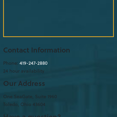
Contact Information
Phone:
419-912-3426
24 hour availability
Our Address
One SeaGate, Suite 1960
Toledo
,
Ohio
43604
Have a question?