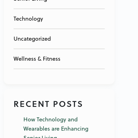
Technology
Uncategorized
Wellness & Fitness
RECENT POSTS
How Technology and
Wearables are Enhancing
Senior Living