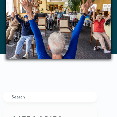
Search