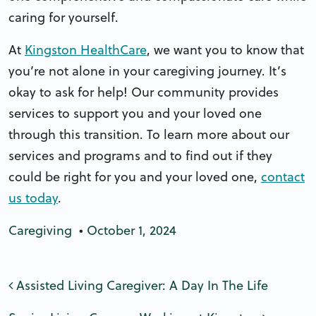
caring for yourself.
At
Kingston HealthCare
, we want you to know that
you’re not alone in your caregiving journey. It’s
okay to ask for help! Our community provides
services to support you and your loved one
through this transition. To learn more about our
services and programs and to find out if they
could be right for you and your loved one,
contact
us today
.
Caregiving
•
October 1, 2024
Post navigation
Assisted Living Caregiver: A Day In The Life