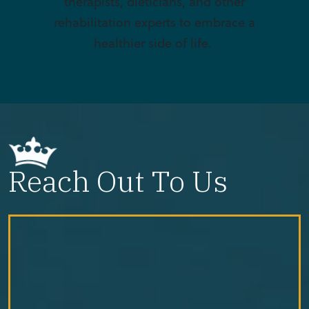
therapists, dieticians, and other
rehabilitation experts to embrace a
healthier side of life.
Reach Out To Us