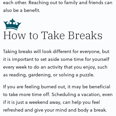
each other. Reaching out to family and friends can
also be a benefit.
How to Take Breaks
Taking breaks will look different for everyone, but
it is important to set aside some time for yourself
every week to do an activity that you enjoy, such
as reading, gardening, or solving a puzzle.
If you are feeling burned out, it may be beneficial
to take more time off. Scheduling a vacation, even
if it is just a weekend away, can help you feel
refreshed and give your mind and body a break.