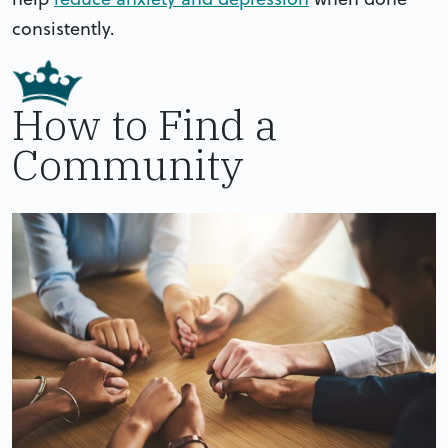
consistently.
How to Find a
Community