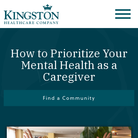
How to Prioritize Your
Mental Health as a
Caregiver
Find a Community