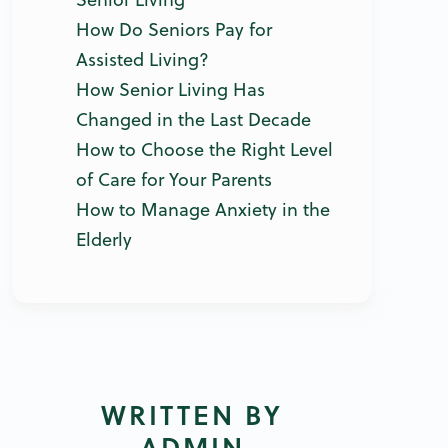
How Do Seniors Pay for
Assisted Living?
How Senior Living Has
Changed in the Last Decade
How to Choose the Right Level
of Care for Your Parents
How to Manage Anxiety in the
Elderly
WRITTEN BY
ADMIN