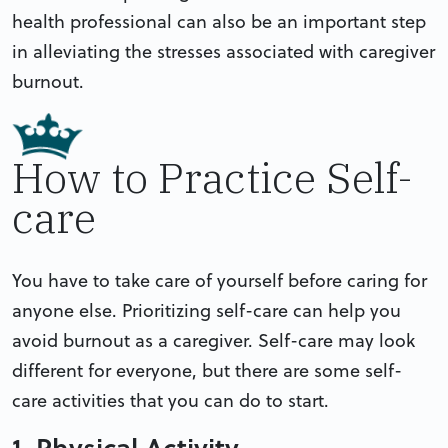
health professional can also be an important step
in alleviating the stresses associated with caregiver
burnout.
How to Practice Self-
care
You have to take care of yourself before caring for
anyone else. Prioritizing self-care can help you
avoid burnout as a caregiver. Self-care may look
different for everyone, but there are some self-
care activities that you can do to start.
1. Physical Activity