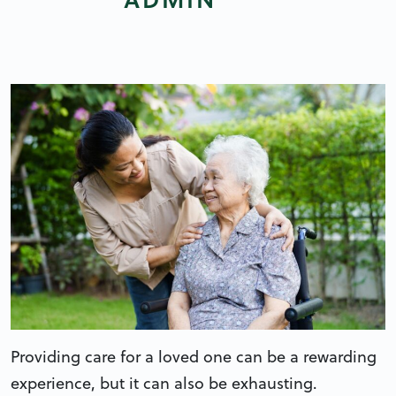
Providing care for a loved one can be a rewarding
experience, but it can also be exhausting.