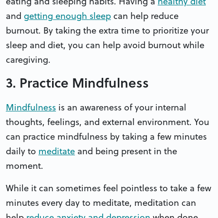
eating and sleeping habits. Having a
healthy diet
and
getting enough sleep
can help reduce
burnout. By taking the extra time to prioritize your
sleep and diet, you can help avoid burnout while
caregiving.
3. Practice Mindfulness
Mindfulness
is an awareness of your internal
thoughts, feelings, and external environment. You
can practice mindfulness by taking a few minutes
daily to
meditate
and being present in the
moment.
While it can sometimes feel pointless to take a few
minutes every day to meditate, meditation can
help
reduce anxiety and depression
when done