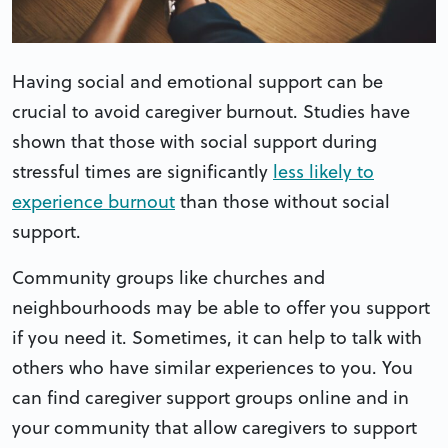
Having social and emotional support can be
crucial to avoid caregiver burnout. Studies have
shown that those with social support during
stressful times are significantly
less likely to
experience burnout
than those without social
support.
Community groups like churches and
neighbourhoods may be able to offer you support
if you need it. Sometimes, it can help to talk with
others who have similar experiences to you. You
can find caregiver support groups online and in
your community that allow caregivers to support