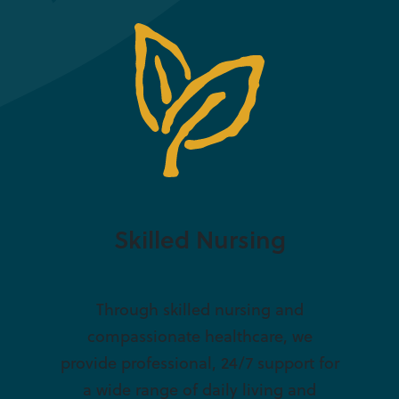
Skilled Nursing
Through skilled nursing and
compassionate healthcare, we
provide professional, 24/7 support for
a wide range of daily living and