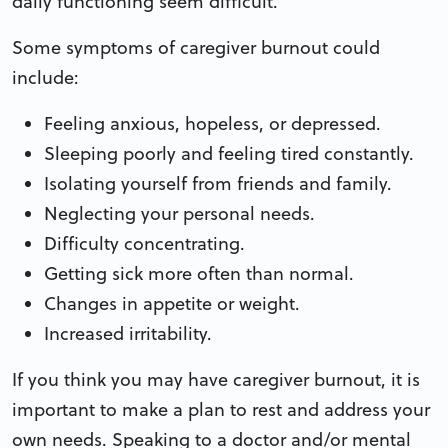
daily functioning seem difficult.
Some symptoms of caregiver burnout could
include:
Feeling anxious, hopeless, or depressed.
Sleeping poorly and feeling tired constantly.
Isolating yourself from friends and family.
Neglecting your personal needs.
Difficulty concentrating.
Getting sick more often than normal.
Changes in appetite or weight.
Increased irritability.
If you think you may have caregiver burnout, it is
important to make a plan to rest and address your
own needs. Speaking to a doctor and/or mental