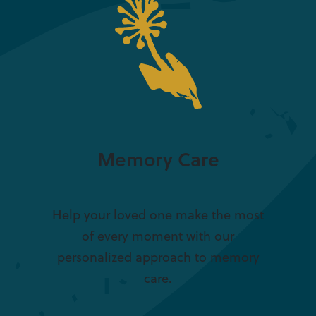
Memory Care
Help your loved one make the most
of every moment with our
personalized approach to memory
care.