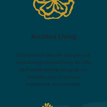
Assisted Living
Embrace each day with true peace of
mind through assisted living. We offer
24/7 onsite nursing
alongside our
complete array of services,
experiences, and amenities.