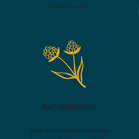
medical needs.
Rehabilitation
Work with professional on-site