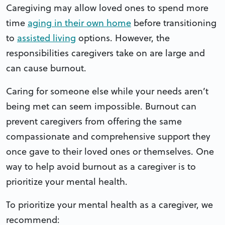
Caregiving may allow loved ones to spend more
time
aging in their own home
before transitioning
to
assisted living
options. However, the
responsibilities caregivers take on are large and
can cause burnout.
Caring for someone else while your needs aren’t
being met can seem impossible. Burnout can
prevent caregivers from offering the same
compassionate and comprehensive support they
once gave to their loved ones or themselves. One
way to help avoid burnout as a caregiver is to
prioritize your mental health.
To prioritize your mental health as a caregiver, we
recommend: